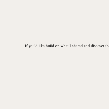
If you’d like build on what I shared and discover th