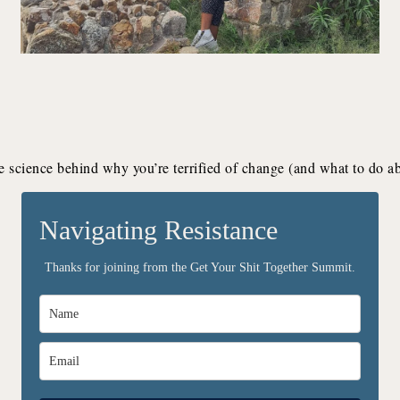
e science behind why you’re terrified of change (and what to do abo
Navigating Resistance
Thanks for joining from the Get Your Shit Together Summit.