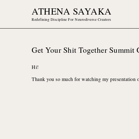
Skip
ATHENA SAYAKA
to
content
Redefining Discipline For Neurodiverse Creators
Get Your Shit Together Summit 
Hi!
Thank you so much for watching my presentation