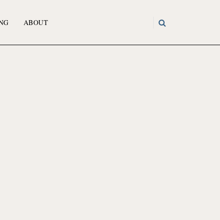
NG
ABOUT