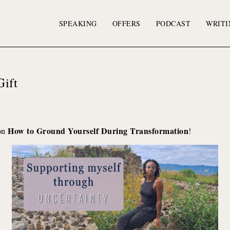
SPEAKING
OFFERS
PODCAST
WRITI
Gift
How to Ground Yourself During Transformation
 on
!