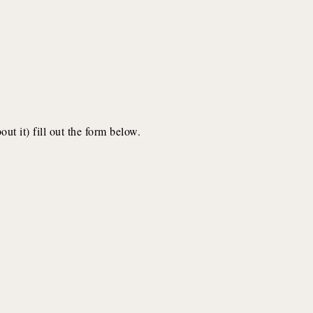
ut it) fill out the form below.