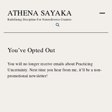
Skip
ATHENA SAYAKA
to
content
Redefining Discipline For Neurodiverse Creators
You’ve Opted Out
You will no longer receive emails about Practicing
Uncertainty. Next time you hear from me, it’ll be a non-
promotional newsletter!