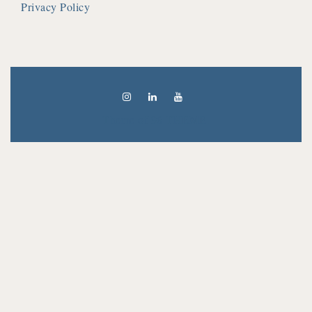
Privacy Policy
Theme of
96 THEME.