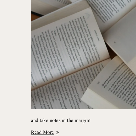
and take notes in the margin!
Why
Read More