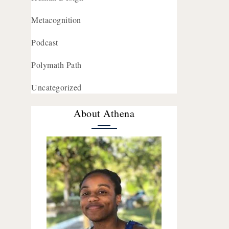
Metacognition
Podcast
Polymath Path
Uncategorized
About Athena