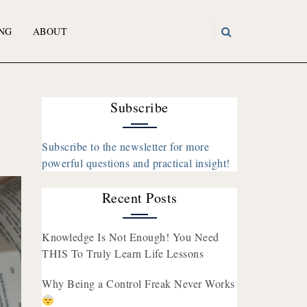
NG
ABOUT
Subscribe
Subscribe to the newsletter for more
powerful questions and practical insight!
Recent Posts
Knowledge Is Not Enough! You Need
THIS To Truly Learn Life Lessons
Why Being a Control Freak Never Works