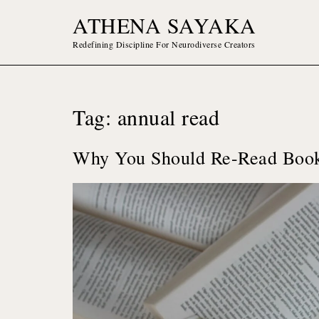
Skip
ATHENA SAYAKA
to
content
Redefining Discipline For Neurodiverse Creators
Tag:
annual read
Why You Should Re-Read Book