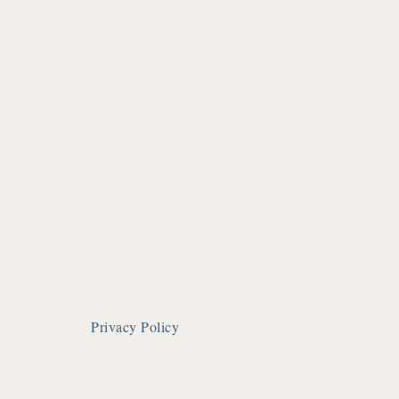
Privacy Policy