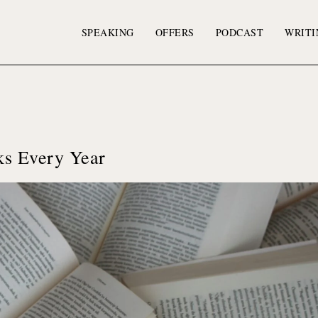
SPEAKING
OFFERS
PODCAST
WRITI
s Every Year