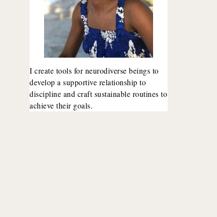
I create tools for neurodiverse beings to
develop a supportive relationship to
discipline and craft sustainable routines to
achieve their goals.