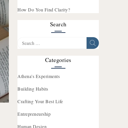
How Do You Find Clarity?
Search
Search
for:
Categories
Athena's Experiments
Building Habits
Crafting Your Best Life
Entrepreneurship
Human Design