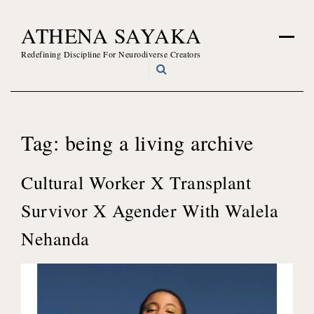
Skip
ATHENA SAYAKA
to
content
Redefining Discipline For Neurodiverse Creators
Tag:
being a living archive
Cultural Worker X Transplant
Survivor X Agender With Walela
Nehanda