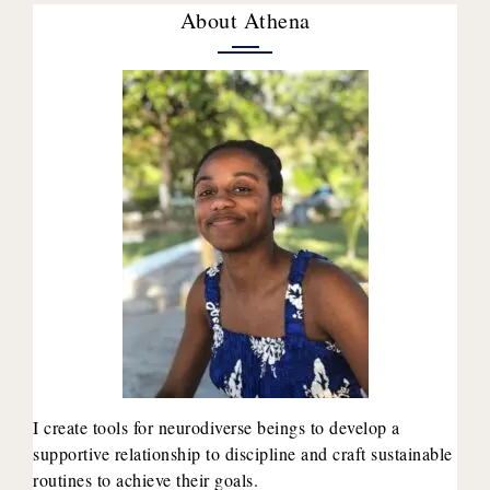
About Athena
I create tools for neurodiverse beings to develop a
supportive relationship to discipline and craft sustainable
routines to achieve their goals.