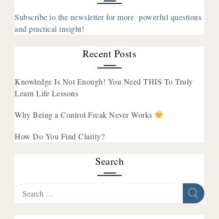
x
Agender
Subscribe to the newsletter for more powerful questions
with
and practical insight!
Walela
Nehanda
Recent Posts
Knowledge Is Not Enough! You Need THIS To Truly
Learn Life Lessons
Why Being a Control Freak Never Works
How Do You Find Clarity?
Search
Search
for: