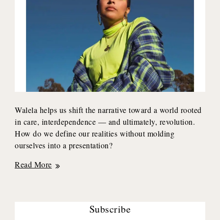
Walela helps us shift the narrative toward a world rooted
in care, interdependence — and ultimately, revolution.
How do we define our realities without molding
ourselves into a presentation?
Cultural
Read More
Worker
x
Transplant
Subscribe
Survivor