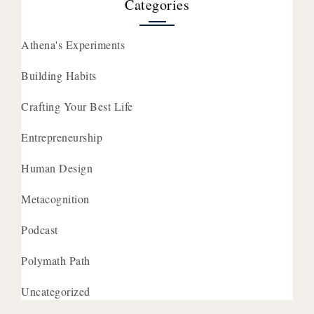
Categories
Athena's Experiments
Building Habits
Crafting Your Best Life
Entrepreneurship
Human Design
Metacognition
Podcast
Polymath Path
Uncategorized