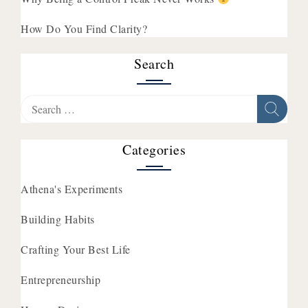
How Do You Find Clarity?
Search
Search
for:
Categories
Athena's Experiments
Building Habits
Crafting Your Best Life
Entrepreneurship