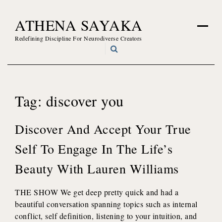
Skip
ATHENA SAYAKA
to
content
Redefining Discipline For Neurodiverse Creators
Tag:
discover you
Discover And Accept Your True
Self To Engage In The Life’s
Beauty With Lauren Williams
THE SHOW We get deep pretty quick and had a
beautiful conversation spanning topics such as internal
conflict, self definition, listening to your intuition, and