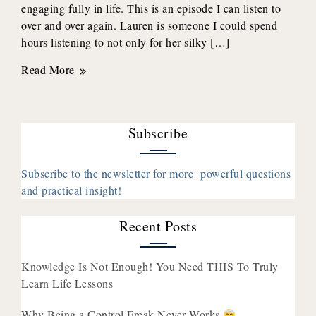
engaging fully in life. This is an episode I can listen to
over and over again. Lauren is someone I could spend
hours listening to not only for her silky […]
Discover
Read More
and
Accept
Your
Subscribe
True
Self
to
Subscribe to the newsletter for more powerful questions
Engage
and practical insight!
in
the
Recent Posts
Life’s
Beauty
Knowledge Is Not Enough! You Need THIS To Truly
with
Learn Life Lessons
Lauren
Williams
Why Being a Control Freak Never Works