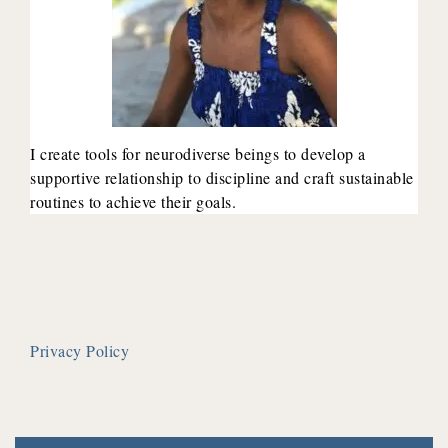
I create tools for neurodiverse beings to develop a
supportive relationship to discipline and craft sustainable
routines to achieve their goals.
Privacy Policy