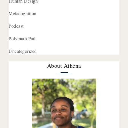
Human Design
Metacognition
Podcast
Polymath Path
Uncategorized
About Athena