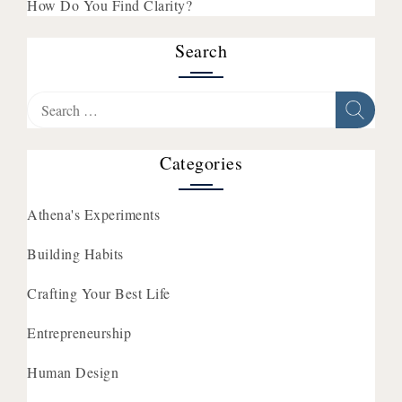
How Do You Find Clarity?
Search
Search
for:
Categories
Athena's Experiments
Building Habits
Crafting Your Best Life
Entrepreneurship
Human Design