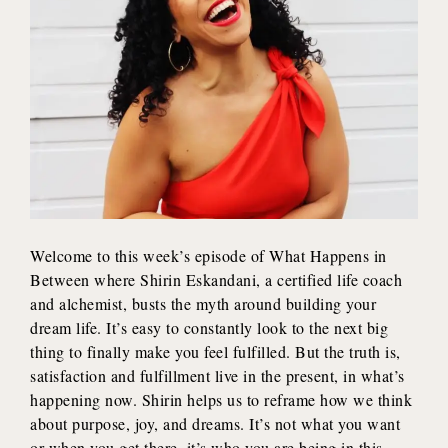
Welcome to this week’s episode of What Happens in
Between where Shirin Eskandani, a certified life coach
and alchemist, busts the myth around building your
dream life. It’s easy to constantly look to the next big
thing to finally make you feel fulfilled. But the truth is,
satisfaction and fulfillment live in the present, in what’s
happening now. Shirin helps us to reframe how we think
about purpose, joy, and dreams. It’s not what you want
or when you get there, it’s who you are being in this