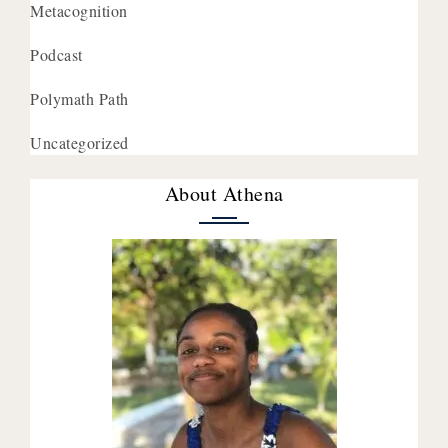
Metacognition
Podcast
Polymath Path
Uncategorized
About Athena