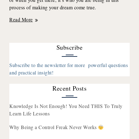
process of making your dream come true.
How
Read More
Focusing
On
The
Subscribe
Feelings
(Instead
Of
Subscribe to the newsletter for more powerful questions
The
and practical insight!
Outcome)
Creates
Recent Posts
Lasting
Joy
Knowledge Is Not Enough! You Need THIS To Truly
with
Learn Life Lessons
Shirin
Eskandani
Why Being a Control Freak Never Works