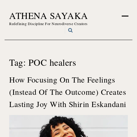
Skip
ATHENA SAYAKA
to
content
Redefining Discipline For Neurodiverse Creators
Tag:
POC healers
How Focusing On The Feelings
(Instead Of The Outcome) Creates
Lasting Joy With Shirin Eskandani