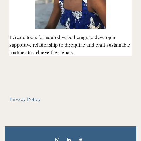
I create tools for neurodiverse beings to develop a
supportive relationship to discipline and craft sustainable
routines to achieve their goals.
Privacy Policy