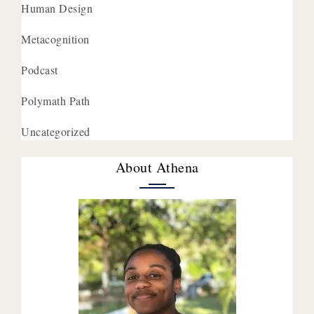
Human Design
Metacognition
Podcast
Polymath Path
Uncategorized
About Athena