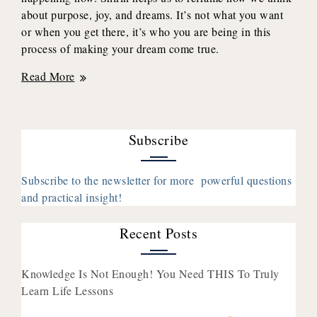
about purpose, joy, and dreams. It’s not what you want
or when you get there, it’s who you are being in this
process of making your dream come true.
How
Read More
Focusing
On
The
Subscribe
Feelings
(Instead
Of
Subscribe to the newsletter for more powerful questions
The
and practical insight!
Outcome)
Creates
Recent Posts
Lasting
Joy
Knowledge Is Not Enough! You Need THIS To Truly
with
Learn Life Lessons
Shirin
Eskandani