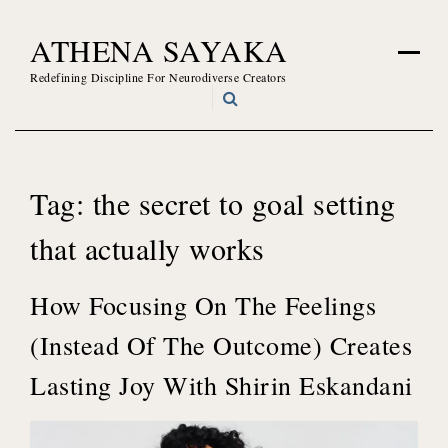
Skip
ATHENA SAYAKA
to
content
Redefining Discipline For Neurodiverse Creators
Tag:
the secret to goal setting
that actually works
How Focusing On The Feelings
(Instead Of The Outcome) Creates
Lasting Joy With Shirin Eskandani