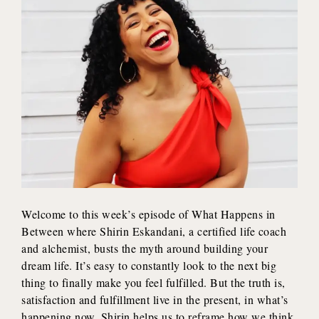
Welcome to this week’s episode of What Happens in
Between where Shirin Eskandani, a certified life coach
and alchemist, busts the myth around building your
dream life. It’s easy to constantly look to the next big
thing to finally make you feel fulfilled. But the truth is,
satisfaction and fulfillment live in the present, in what’s
happening now. Shirin helps us to reframe how we think