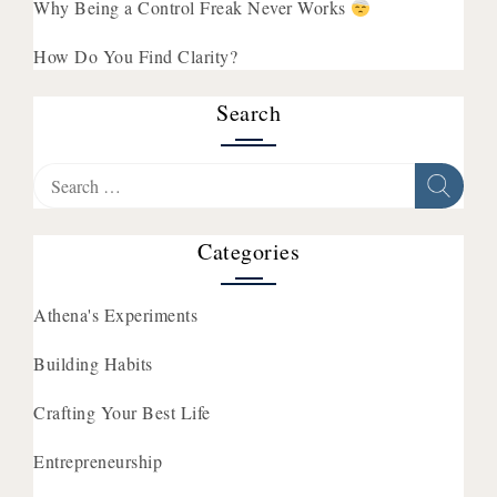
Why Being a Control Freak Never Works
How Do You Find Clarity?
Search
Search
for:
Categories
Athena's Experiments
Building Habits
Crafting Your Best Life
Entrepreneurship