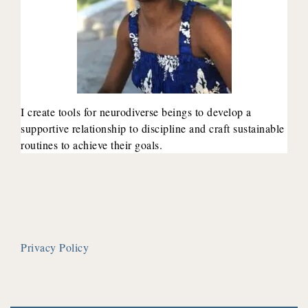
I create tools for neurodiverse beings to develop a
supportive relationship to discipline and craft sustainable
routines to achieve their goals.
Privacy Policy