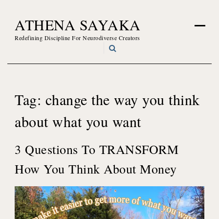
Skip
ATHENA SAYAKA
to
content
Redefining Discipline For Neurodiverse Creators
Tag:
change the way you think
about what you want
3 Questions To TRANSFORM
How You Think About Money