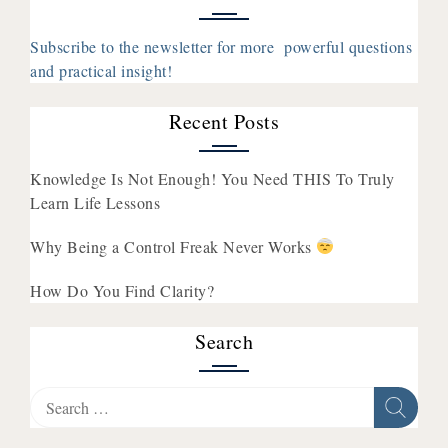
You
Think
Subscribe to the newsletter for more powerful questions
About
and practical insight!
Money
Recent Posts
Knowledge Is Not Enough! You Need THIS To Truly
Learn Life Lessons
Why Being a Control Freak Never Works
How Do You Find Clarity?
Search
Search
for: