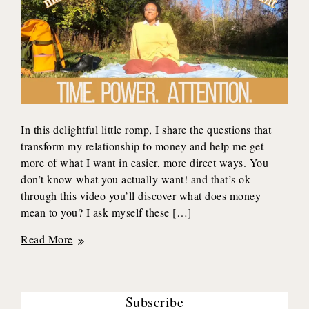
In this delightful little romp, I share the questions that
transform my relationship to money and help me get
more of what I want in easier, more direct ways. You
don’t know what you actually want! and that’s ok –
through this video you’ll discover what does money
mean to you? I ask myself these […]
3
Read More
Questions
to
TRANSFORM
Subscribe
How