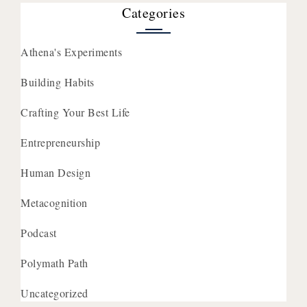
Categories
Athena's Experiments
Building Habits
Crafting Your Best Life
Entrepreneurship
Human Design
Metacognition
Podcast
Polymath Path
Uncategorized