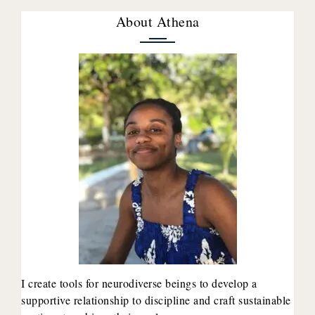
About Athena
I create tools for neurodiverse beings to develop a
supportive relationship to discipline and craft sustainable