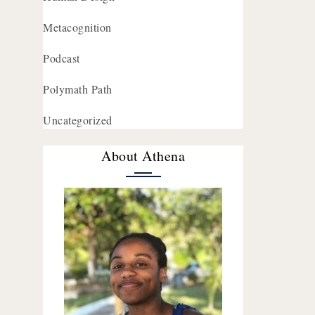
Metacognition
Podcast
Polymath Path
Uncategorized
About Athena