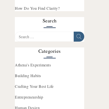
How Do You Find Clarity?
Search
Search
for:
Categories
Athena's Experiments
Building Habits
Crafting Your Best Life
Entrepreneurship
Human Design