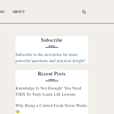
NG
ABOUT
Subscribe
Subscribe to the newsletter for more
powerful questions and practical insight!
Recent Posts
Knowledge Is Not Enough! You Need
THIS To Truly Learn Life Lessons
Why Being a Control Freak Never Works