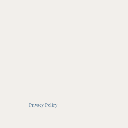
Privacy Policy