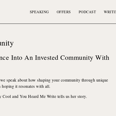
SPEAKING
OFFERS
PODCAST
WRITI
nity
nce Into An Invested Community With
 we speak about how shaping your community through unique
hoping it resonates with all.
y Cool and You Heard Me Write tells us her story.