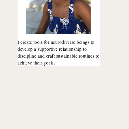
I create tools for neurodiverse beings to
develop a supportive relationship to
discipline and craft sustainable routines to
achieve their goals.