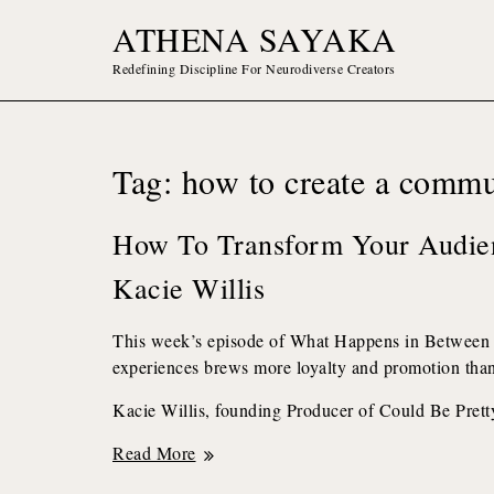
Skip
ATHENA SAYAKA
to
content
Redefining Discipline For Neurodiverse Creators
Tag:
how to create a commu
How To Transform Your Audie
Kacie Willis
This week’s episode of What Happens in Between
experiences brews more loyalty and promotion than 
Kacie Willis, founding Producer of Could Be Prett
How
Read More
to