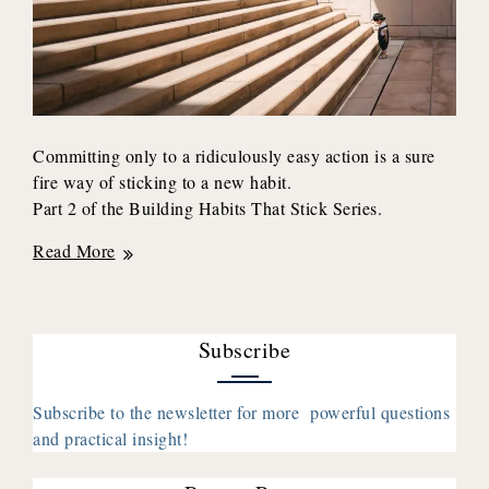
Committing only to a ridiculously easy action is a sure
fire way of sticking to a new habit.
Part 2 of the Building Habits That Stick Series.
How
Read More
to
Stay
Consistent
Subscribe
With
a
Habit
Subscribe to the newsletter for more powerful questions
and practical insight!