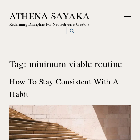
Skip
ATHENA SAYAKA
to
content
Redefining Discipline For Neurodiverse Creators
Tag:
minimum viable routine
How To Stay Consistent With A
Habit