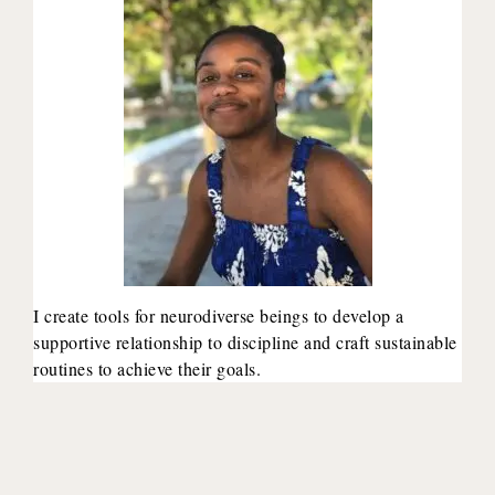
I create tools for neurodiverse beings to develop a
supportive relationship to discipline and craft sustainable
routines to achieve their goals.