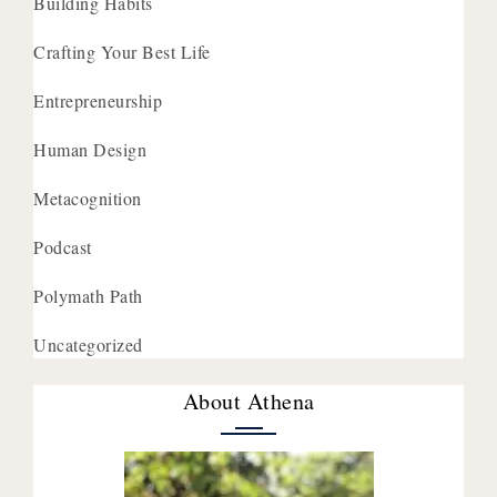
Building Habits
Crafting Your Best Life
Entrepreneurship
Human Design
Metacognition
Podcast
Polymath Path
Uncategorized
About Athena