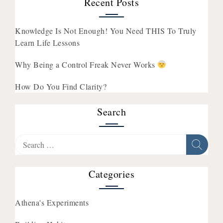
Recent Posts
Knowledge Is Not Enough! You Need THIS To Truly
Learn Life Lessons
Why Being a Control Freak Never Works
How Do You Find Clarity?
Search
Search
for:
Categories
Athena's Experiments