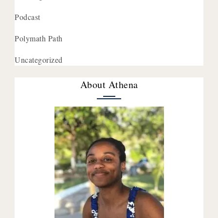
Podcast
Polymath Path
Uncategorized
About Athena