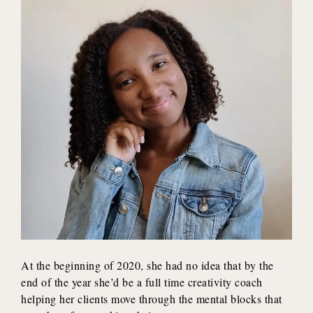
At the beginning of 2020, she had no idea that by the
end of the year she’d be a full time creativity coach
helping her clients move through the mental blocks that