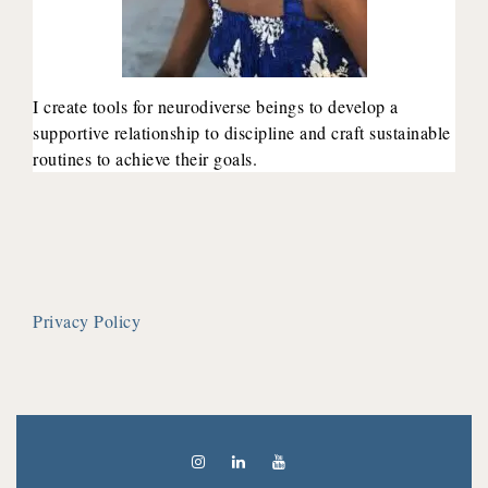
I create tools for neurodiverse beings to develop a
supportive relationship to discipline and craft sustainable
routines to achieve their goals.
Privacy Policy