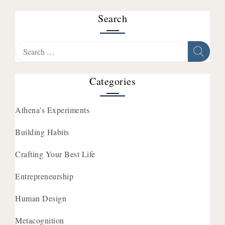
Search
Search
for:
Categories
Athena's Experiments
Building Habits
Crafting Your Best Life
Entrepreneurship
Human Design
Metacognition