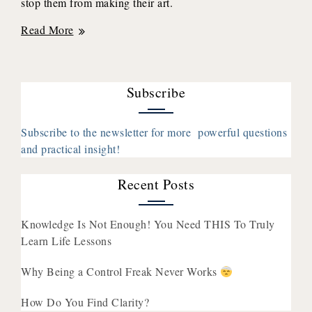
stop them from making their art.
37:
Read More
How
Taking
Risks
Subscribe
Helped
Her
Transition
Subscribe to the newsletter for more powerful questions
From
and practical insight!
Burnt
Out
Recent Posts
to
Business
Knowledge Is Not Enough! You Need THIS To Truly
Owner
Learn Life Lessons
With
Talise
Why Being a Control Freak Never Works
Burton
How Do You Find Clarity?