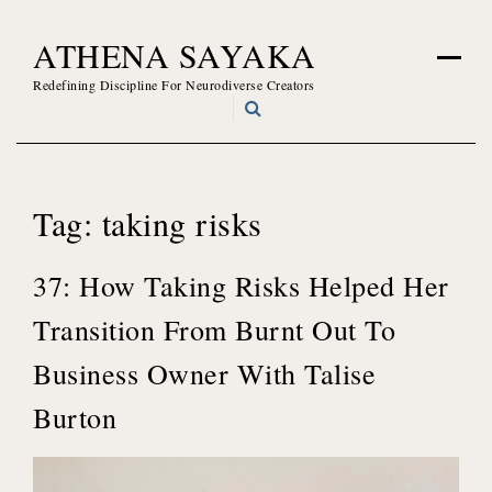
Skip
ATHENA SAYAKA
to
content
Redefining Discipline For Neurodiverse Creators
Tag:
taking risks
37: How Taking Risks Helped Her
Transition From Burnt Out To
Business Owner With Talise
Burton