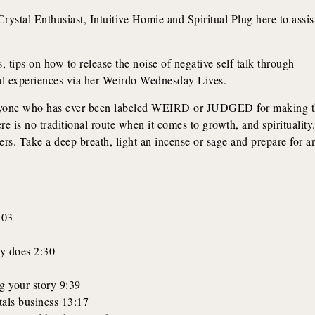
rystal Enthusiast, Intuitive Homie and Spiritual Plug here to assis
, tips on how to release the noise of negative self talk through
nal experiences via her Weirdo Wednesday Lives.
ryone who has ever been labeled WEIRD or JUDGED for making 
 is no traditional route when it comes to growth, and spirituality
rs. Take a deep breath, light an incense or sage and prepare for a
:03
y does 2:30
g your story 9:39
stals business 13:17