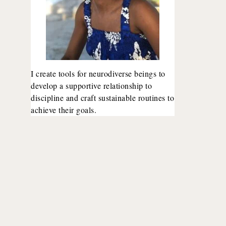
I create tools for neurodiverse beings to
develop a supportive relationship to
discipline and craft sustainable routines to
achieve their goals.