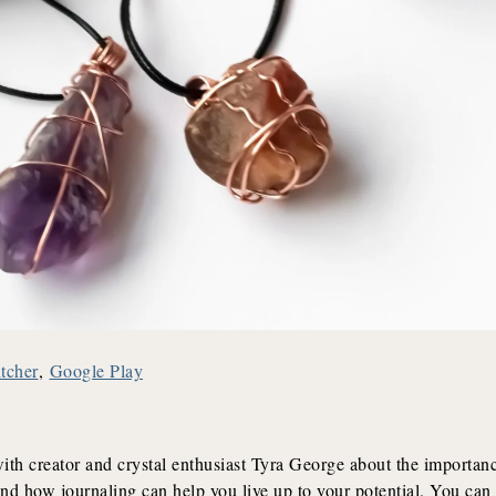
itcher
,
Google Play
h creator and crystal enthusiast Tyra George about the importanc
and how journaling can help you live up to your potential. You can