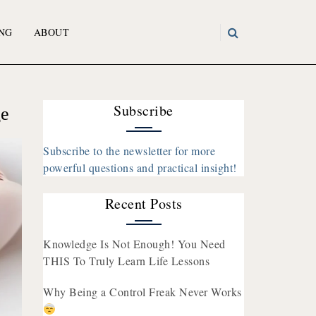
NG
ABOUT
Subscribe
ge
Subscribe to the newsletter for more
powerful questions and practical insight!
Recent Posts
Knowledge Is Not Enough! You Need
THIS To Truly Learn Life Lessons
Why Being a Control Freak Never Works