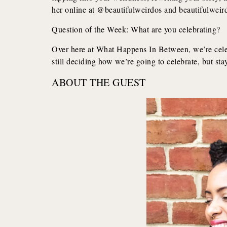
her online at @beautifulweirdos and beautifulwei
Question of the Week: What are you celebrating?
Over here at What Happens In Between, we’re celebr
still deciding how we’re going to celebrate, but sta
ABOUT THE GUEST