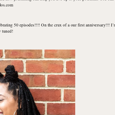
rdos.com
ating 50 episodes!!!! On the crux of a our first anniversary!!! I
y tuned!