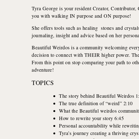
Tyra George is your resident Creator, Contributor, C
you with walking IN purpose and ON purpose!
She offers tools such as healing stones and crystals
journaling, insight and advice based on her perso
Beautiful Weirdos is a community welcoming eve
decision to connect with THEIR higher power. There
From this point on stop comparing your path to othe
adventure!
TOPICS
The story behind Beautiful Weirdos 1
The true definition of “weird” 2:10
What the Beautiful weirdos communit
How to rewrite your story 6:45
Personal accountability while rewritin
Tyra’s journey creating a thriving cry