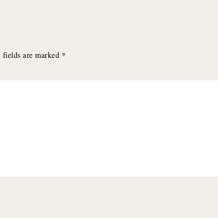
 fields are marked
*