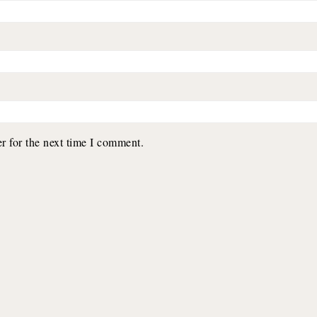
r for the next time I comment.