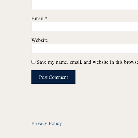
Email
*
Website
Save my name, email, and website in this browse
Privacy Policy