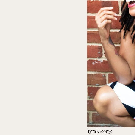
Tyra George