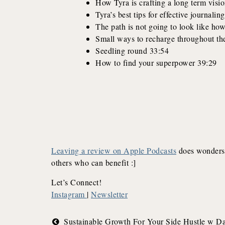
How Tyra is crafting a long term visi
Tyra’s best tips for effective journali
The path is not going to look like how
Small ways to recharge throughout th
Seedling round 33:54
How to find your superpower 39:29
Leaving a review on Apple Podcasts
does wonders 
others who can benefit :]
Let’s Connect!
Instagram
|
Newsletter
Post
Sustainable Growth For Your Side Hustle w D