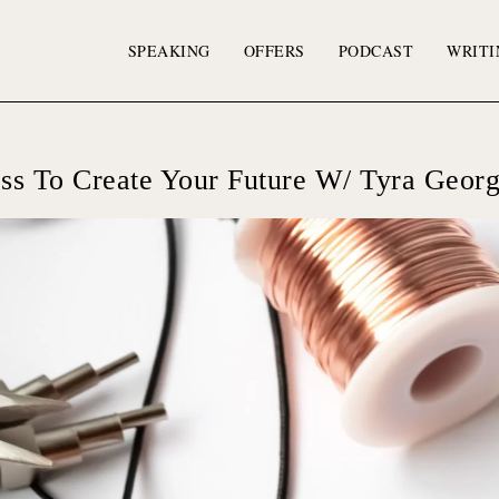
SPEAKING
OFFERS
PODCAST
WRITI
ss To Create Your Future W/ Tyra Geor