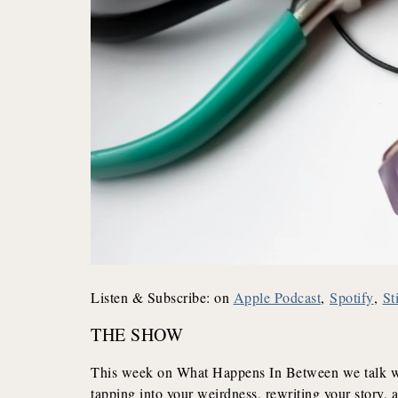
Listen & Subscribe: on
Apple Podcast
,
Spotify
,
St
THE SHOW
This week on What Happens In Between we talk wit
tapping into your weirdness, rewriting your story, 