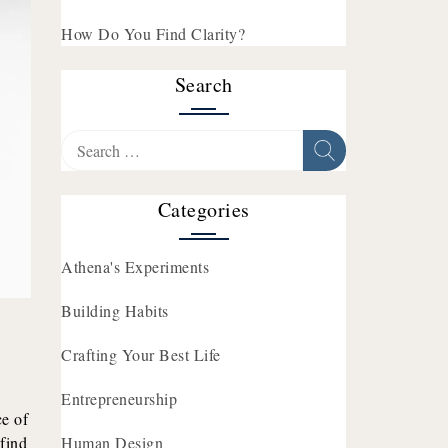
How Do You Find Clarity?
Search
Search
for:
Categories
Athena's Experiments
Building Habits
Crafting Your Best Life
Entrepreneurship
e of
 find
Human Design