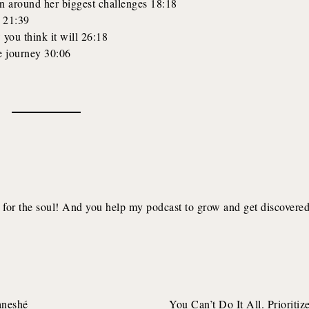
on around her biggest challenges 18:18
ng 21:39
 you think it will 26:18
e journey 30:06
for the soul! And you help my podcast to grow and get discovere
aneshé
You Can’t Do It All. Prioritize