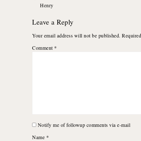
Henry
navigation
Leave a Reply
Your email address will not be published.
Required
Comment
*
Notify me of followup comments via e-mail
Name
*