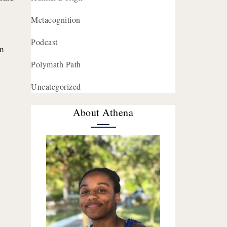
Metacognition
Podcast
’m
Polymath Path
Uncategorized
About Athena