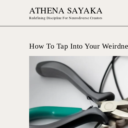
Skip
ATHENA SAYAKA
to
content
Redefining Discipline For Neurodiverse Creators
How To Tap Into Your Weirdne