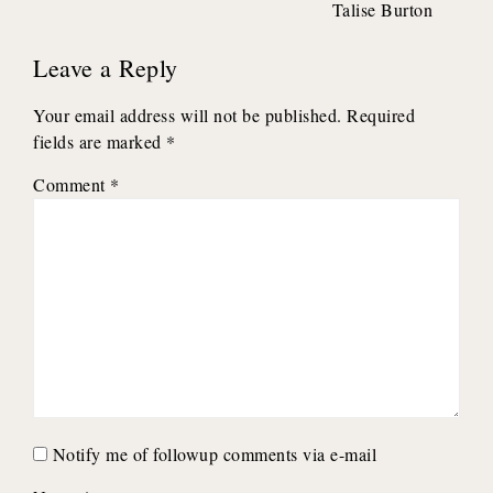
Talise Burton
Leave a Reply
Your email address will not be published.
Required
fields are marked
*
Comment
*
Notify me of followup comments via e-mail