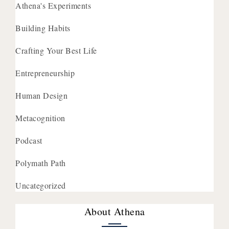
Athena's Experiments
Building Habits
Crafting Your Best Life
Entrepreneurship
Human Design
Metacognition
Podcast
Polymath Path
Uncategorized
About Athena