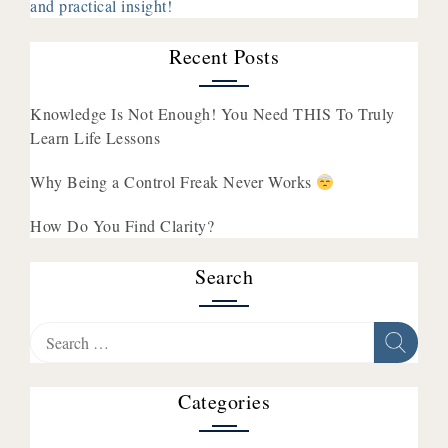
and practical insight!
Recent Posts
Knowledge Is Not Enough! You Need THIS To Truly
Learn Life Lessons
Why Being a Control Freak Never Works
How Do You Find Clarity?
Search
Search
for:
Categories