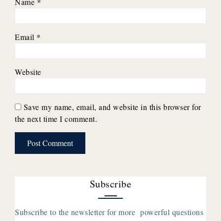
Name
*
Email
*
Website
Save my name, email, and website in this browser for
the next time I comment.
Subscribe
Subscribe to the newsletter for more powerful questions