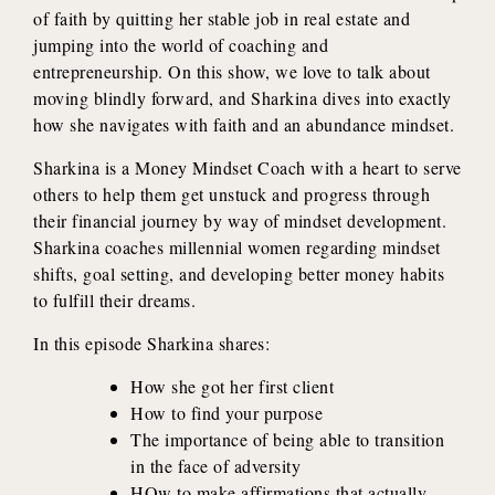
of faith by quitting her stable job in real estate and
jumping into the world of coaching and
entrepreneurship. On this show, we love to talk about
moving blindly forward, and Sharkina dives into exactly
how she navigates with faith and an abundance mindset.
Sharkina is a Money Mindset Coach with a heart to serve
others to help them get unstuck and progress through
their financial journey by way of mindset development.
Sharkina coaches millennial women regarding mindset
shifts, goal setting, and developing better money habits
to fulfill their dreams.
In this episode Sharkina shares:
How she got her first client
How to find your purpose
The importance of being able to transition
in the face of adversity
HOw to make affirmations that actually