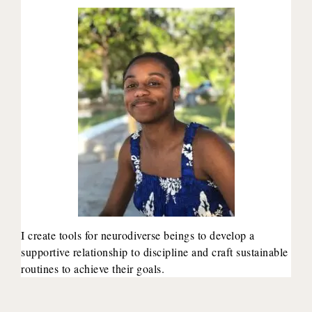
I create tools for neurodiverse beings to develop a
supportive relationship to discipline and craft sustainable
routines to achieve their goals.