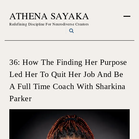
Skip
ATHENA SAYAKA
to
content
Redefining Discipline For Neurodiverse Creators
36: How The Finding Her Purpose
Led Her To Quit Her Job And Be
A Full Time Coach With Sharkina
Parker