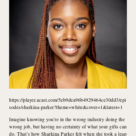
https://player.acast.com/5eb9dea96b4929464ce30dd3/epi
sodes/sharkina-parker?theme=white&cover=1&latest=1
Imagine knowing you’re in the wrong industry doing the
wrong job, but having no certainty of what your gifts can
do. That’s how Sharkina Parker felt when she took a leap