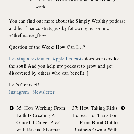
work
You can find out more about the Simply Wealthy podcast
and her finance strategies by following her online
@thefinance_flow
Question of the Week: How Can I…?
Leaving a review on Apple Podcasts
does wonders for
the soul! And you help my podcast to grow and get
discovered by others who can benefit :]
Let’s Connect!
Instagram
|
Newsletter
Post
35: How Working From
37: How Taking Risks
Faith Is Creating A
Helped Her Transition
navigation
Graceful Career Pivot
From Burnt Out to
with Rashad Sherman
Business Owner With