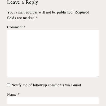
Leave a Reply
Your email address will not be published.
Required
fields are marked
*
Comment
*
Notify me of followup comments via e-mail
Name
*