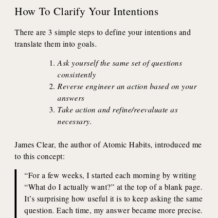
How To Clarify Your Intentions
There are 3 simple steps to define your intentions and
translate them into goals.
Ask yourself the same set of questions
consistently
Reverse engineer an action based on your
answers
Take action and refine/reevaluate as
necessary.
James Clear, the author of Atomic Habits, introduced me
to this concept:
“For a few weeks, I started each morning by writing
“What do I actually want?” at the top of a blank page.
It’s surprising how useful it is to keep asking the same
question. Each time, my answer became more precise.