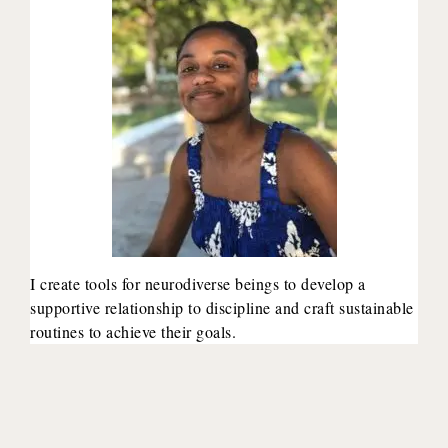
I create tools for neurodiverse beings to develop a
supportive relationship to discipline and craft sustainable
routines to achieve their goals.