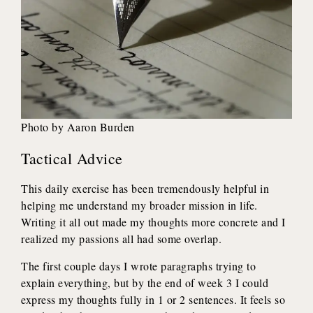
Photo by Aaron Burden
Tactical Advice
This daily exercise has been tremendously helpful in
helping me understand my broader mission in life.
Writing it all out made my thoughts more concrete and I
realized my passions all had some overlap.
The first couple days I wrote paragraphs trying to
explain everything, but by the end of week 3 I could
express my thoughts fully in 1 or 2 sentences. It feels so