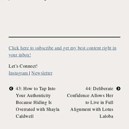
Click here to subscribe and get my best content right in
your inbox!
Let’s Connect!
Instagram
|
Newsletter
Post
43: How to Tap Into
44: Deliberate
Your Authenticity
Confidence Allows Her
navigation
Because Hiding Is
to Live in Full
Overrated with Shayla
Alignment with Lotus
Caldwell
Laloba