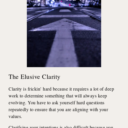
The Elusive Clarity
Clarity is frickin’ hard because it requires a lot of deep
work to determine something that will always keep
evolving. You have to ask yourself hard questions
repeatedly to ensure that you are aligning with your
values.
Clarifying your intentions is also difficult because you