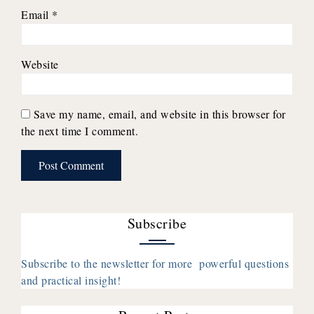
Email
*
Website
Save my name, email, and website in this browser for
the next time I comment.
Subscribe
Subscribe to the newsletter for more powerful questions
and practical insight!