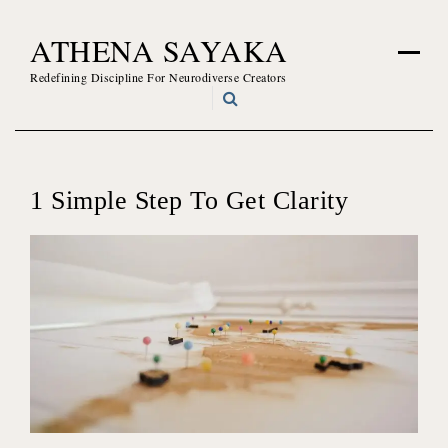
Skip
ATHENA SAYAKA
to
content
Redefining Discipline For Neurodiverse Creators
1 Simple Step To Get Clarity